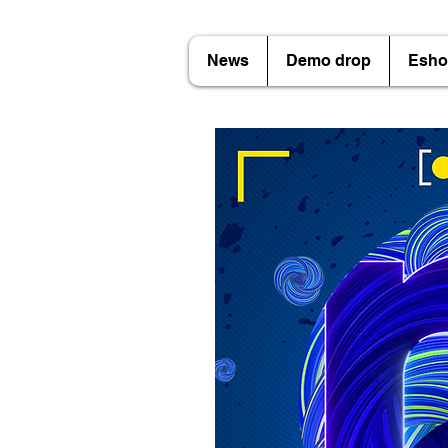
News
Demo drop
Esho