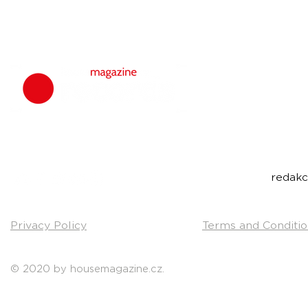
housemagazine.
We do not set
bigroom, future
Do you have a g
Send us a link t
Contact:
redak
Privacy Policy
Terms and Conditio
© 2020 by housemagazine.cz.