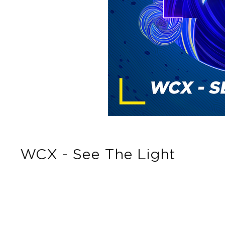
WCX - See The Light