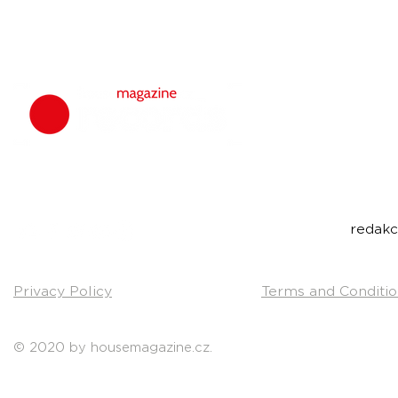
housemagazine.
We do not set
bigroom, future
Do you have a g
Send us a link t
Contact:
redak
Privacy Policy
Terms and Conditio
© 2020 by housemagazine.cz.