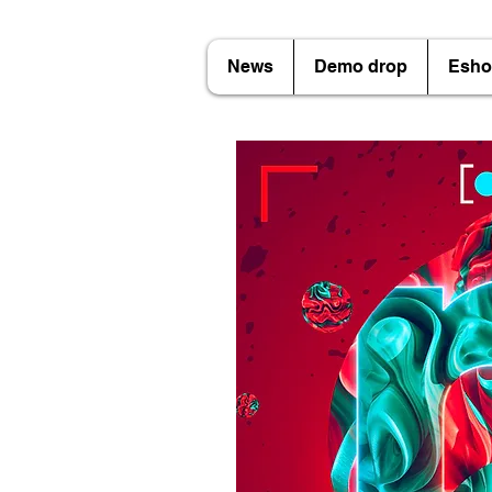
News
Demo drop
Esho