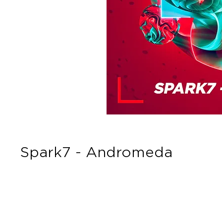
Spark7 - Andromeda