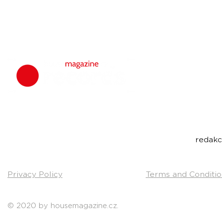
housemagazine.
We do not set
bigroom, future
Do you have a g
Send us a link t
Contact:
redak
Privacy Policy
Terms and Conditio
© 2020 by housemagazine.cz.