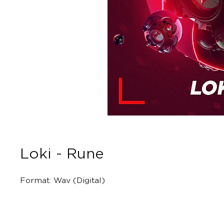
Loki - Rune
Format: Wav (Digital)