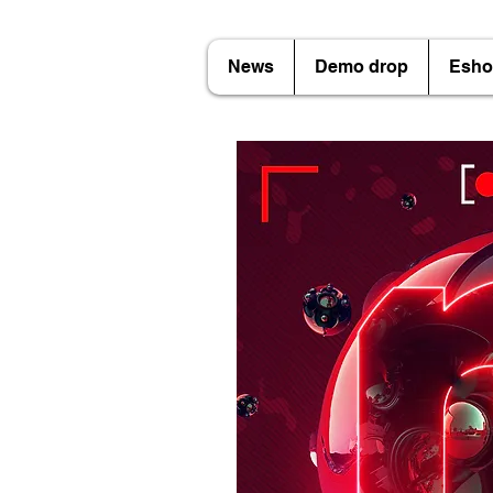
News
Demo drop
Esho